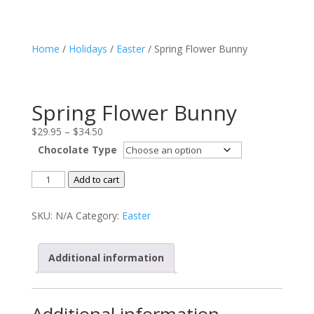
Home
/
Holidays
/
Easter
/ Spring Flower Bunny
Spring Flower Bunny
Price
$
29.95
–
$
34.50
range:
Chocolate Type
$29.95
Spring
through
Add to cart
Flower
$34.50
Bunny
SKU:
N/A
Category:
Easter
quantity
Additional information
Additional information