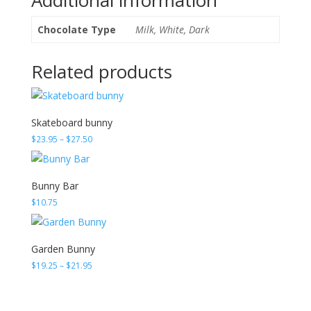
Chocolate Type
Milk, White, Dark
Related products
Skateboard bunny
Price
$
23.95
–
$
27.50
range:
$23.95
through
Bunny Bar
$27.50
$
10.75
Garden Bunny
Price
$
19.25
–
$
21.95
range:
$19.25
through