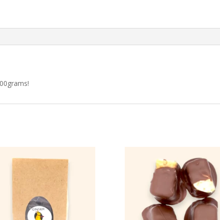
100grams!