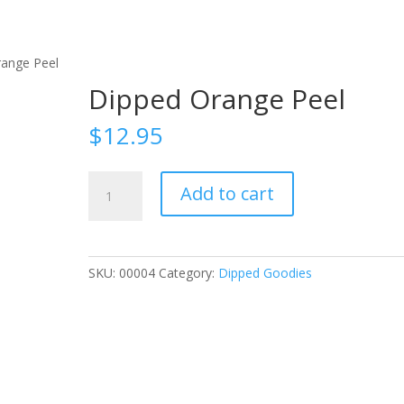
range Peel
Dipped Orange Peel
$
12.95
Dipped
Add to cart
Orange
Peel
quantity
SKU:
00004
Category:
Dipped Goodies