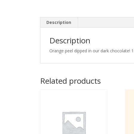
Description
Description
Orange peel dipped in our dark chocolate! 
Related products