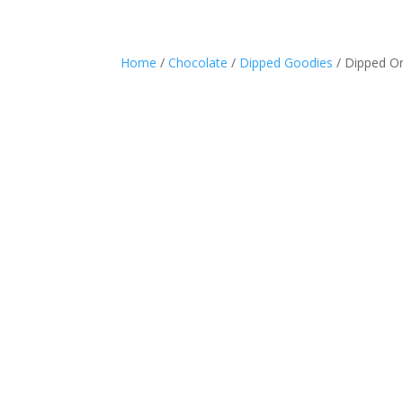
Home
/
Chocolate
/
Dipped Goodies
/ Dipped O