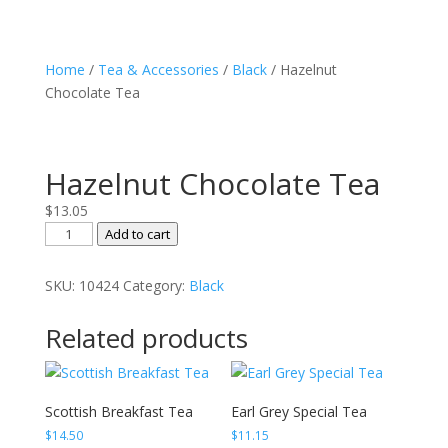
Home
/
Tea & Accessories
/
Black
/ Hazelnut
Chocolate Tea
Hazelnut Chocolate Tea
$
13.05
Hazelnut
Add to cart
Chocolate
Tea
SKU:
10424
Category:
Black
quantity
Related products
Scottish Breakfast Tea
Earl Grey Special Tea
$
14.50
$
11.15