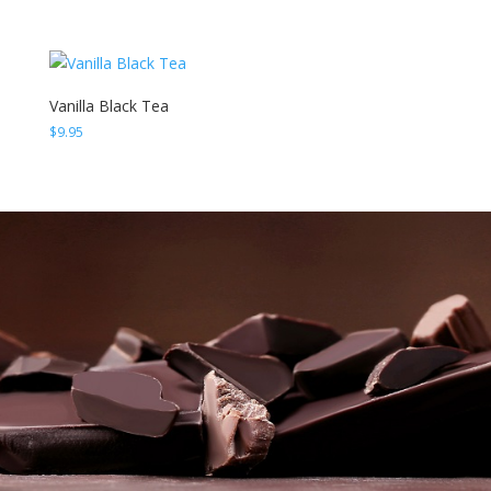
Vanilla Black Tea
$
9.95