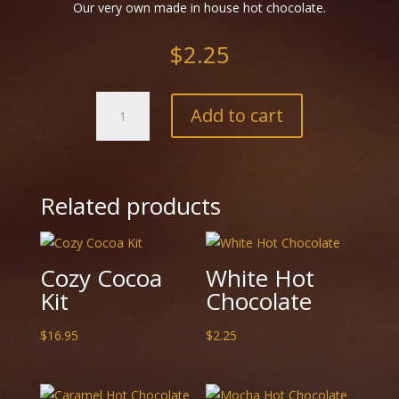
Our very own made in house hot chocolate.
$
2.25
Blue
Add to cart
Colour
Changing
Hot
Chocolate
quantity
Related products
Cozy Cocoa
White Hot
Kit
Chocolate
$
16.95
$
2.25