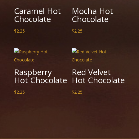
Caramel Hot
Mocha Hot
Chocolate
Chocolate
$
2.25
$
2.25
Raspberry
Red Velvet
Hot Chocolate
Hot Chocolate
$
2.25
$
2.25