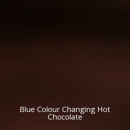
Blue Colour Changing Hot
Chocolate