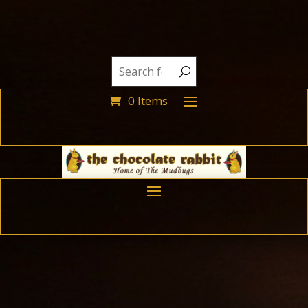
0 Items