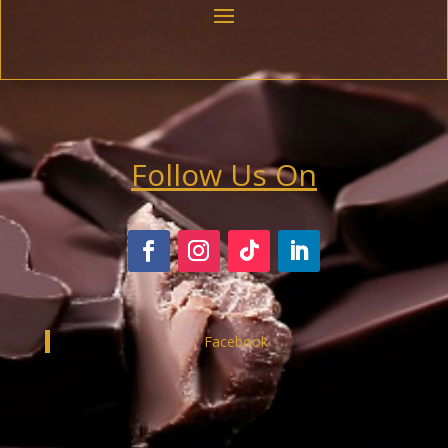
Follow Us On
Facebook