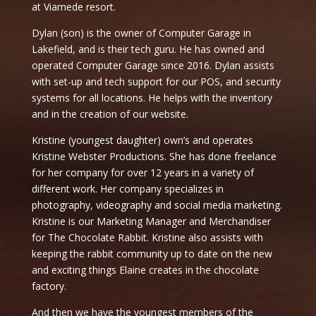
at Viamede resort.
Dylan (son) is the owner of Computer Garage in
Lakefield, and is their tech guru. He has owned and
operated Computer Garage since 2016. Dylan assists
with set-up and tech support for our POS, and security
systems for all locations. He helps with the inventory
and in the creation of our website.
Kristine (youngest daughter) own’s and operates
Kristine Webster Productions. She has done freelance
for her company for over 12 years in a variety of
different work. Her company specializes in
photography, videography and social media marketing.
Kristine is our Marketing Manager and Merchandiser
for The Chocolate Rabbit. Kristine also assists with
keeping the rabbit community up to date on the new
and exciting things Elaine creates in the chocolate
factory.
And then we have the youngest members of the