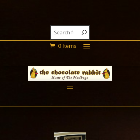
0 Items