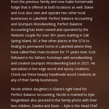
from the previous family and now make homemade
fudge that is offered at both locations as well. Elaine
and Scot also own and operate two other local
businesses in Lakefield. Perfect Balance Accounting
and Grumpa’s Woodworking. Perfect Balance
Accounting has been owned and operated by the
Webster couple for over 30+ years starting in Salt
Spring Island, BC a few other places in the GTA to
finding its permanent home in Lakefield where they
have called their main location for 7+ years now. Scot
followed in his fathers footsteps with woodworking
and created Grumpa’s Woodworking back in 2021. He
specializes in live edge wood and epoxy creations.
Check out these beauty handmade wood creations at
any of their family businesses.
Nicole (eldest daughter) is Elaine’s right hand for
Perfect Balance Accounting. Nicole is married to Kyle
Wagenblast also pictured in the family photo with their
two children, Danika and Eisen. – Kyle is the Head Chef