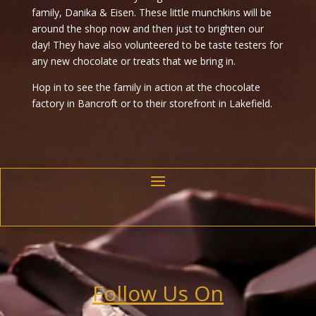
family, Danika & Eisen. These little munchkins will be
around the shop now and then just to brighten our
day! They have also volunteered to be taste testers for
any new chocolate or treats that we bring in.
Hop in to see the family in action at the chocolate
factory in Bancroft or to their storefront in Lakefield.
Follow Us On