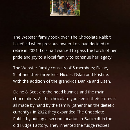
The Webster family took over The Chocolate Rabbit
Lakefield when previous owner Lois had decided to
retire in 2021. Lois had wanted to pass the torch of her
pride and joy to a local family to continue her legacy.
The Webster family consists of 5 members; Elaine,
Scot and their three kids Nicole, Dylan and Kristine.
With the addition of the grandkids Danika and Eisen.
Elaine & Scot are the head bunnies and the main
chocolatiers. All the chocolate you see in their stores is
all made by hand by the family (other than the dietetic
currently). In 2022 they expanded The Chocolate
Rabbit by adding a second location in Bancroft in the
old Fudge Factory. They inherited the fudge recipes