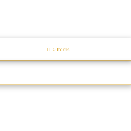
0 Items
cator
Checkout
ays
Hot Beverages
Irish Breakfast Tea
 of Assams & Ceylon teas. 80g tin of tea.