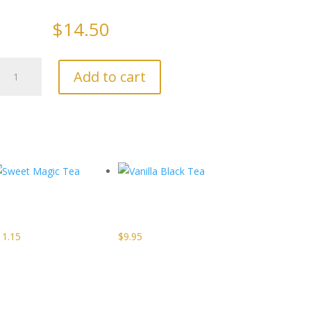
$
14.50
Irish
Add to cart
Breakfast
Tea
quantity
Sweet
Vanilla
Magic Tea
Black Tea
11.15
$
9.95