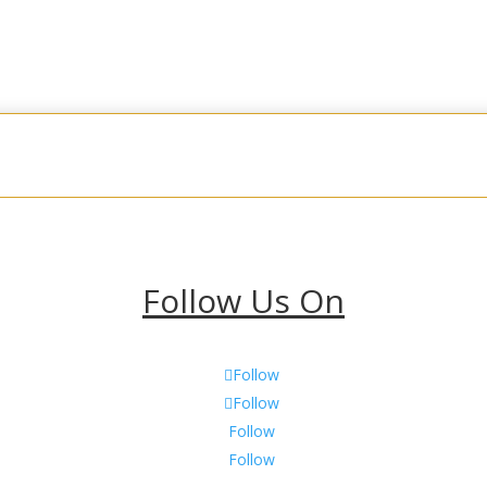
Fudge
Cookies
Other Sweets & Treats
Holid
Follow Us On
Follow
Follow
Follow
Follow