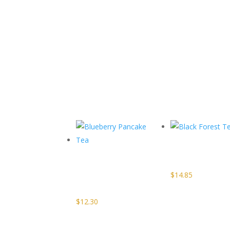
Related products
Black
Blueberry
Forest Te
Pancake
$
14.85
Tea
$
12.30