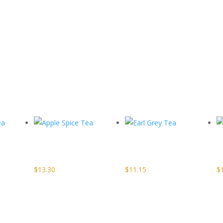
Apple Spice
Earl Grey
a
Tea
Tea
$
13.30
$
11.15
$