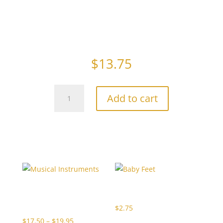
I’m A Little Teapot – made with creamy swiss milk
chocolate.
$
13.75
Teapot
Add to cart
quantity
Related products
Musical
Baby Feet
Instruments
$
2.75
Price
$
17.50
–
$
19.95