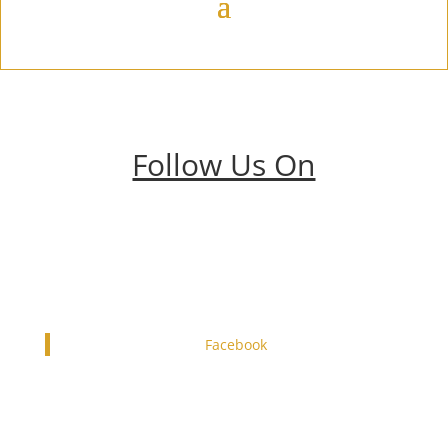
Follow Us On
Facebook