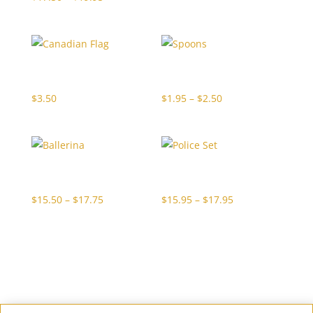
range:
$17.50
through
Canadian Flag
Spoons
$19.95
Price
$
3.50
$
1.95
–
$
2.50
range:
$1.95
through
Ballerina
Police Set
$2.50
Price
Price
$
15.50
–
$
17.75
$
15.95
–
$
17.95
range:
range:
$15.50
$15.95
through
through
$17.75
$17.95