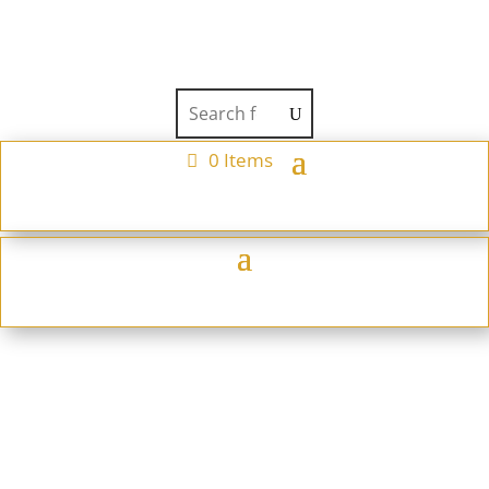
0 Items
Teapot