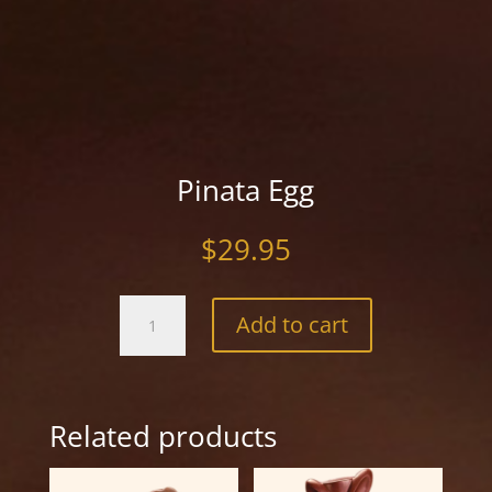
Pinata Egg
$
29.95
Pinata
Add to cart
Egg
quantity
Related products