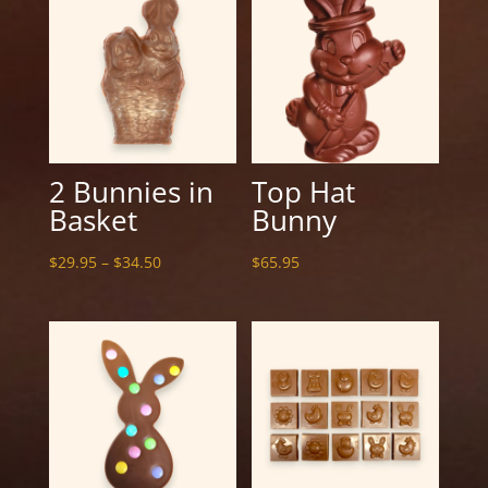
2 Bunnies in
Top Hat
Basket
Bunny
Price
$
29.95
–
$
34.50
$
65.95
range:
$29.95
through
$34.50