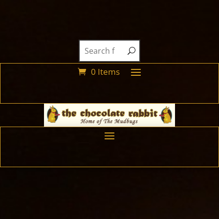
0 Items