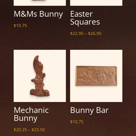
M&Ms Bunny
Easter
Squares
$
10.75
Price
$
22.95
–
$
26.95
range:
$22.95
through
$26.95
Mechanic
Bunny Bar
Bunny
$
10.75
Price
$
20.25
–
$
23.50