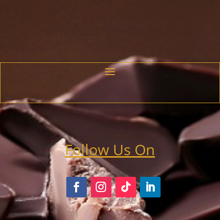
range:
$20.25
through
$23.50
Follow Us On