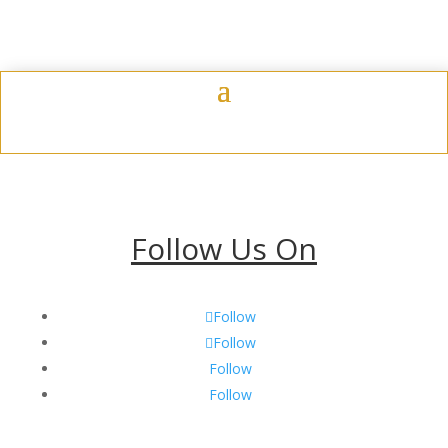
$13.75
Follow Us On
Follow
Follow
Follow
Follow