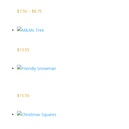
Price
$
7.50
–
$
8.75
range:
$7.50
through
M&Ms Tree
$8.75
$
13.95
Friendly
Snowman
$
15.50
Christmas