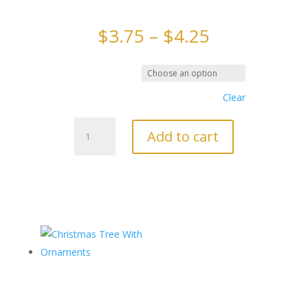
Price
$
3.75
–
$
4.25
range:
$3.75
through
Chocolate Type
$4.25
Clear
Reindeer
Add to cart
3
Pack
quantity
Related products
Christmas
Tree With
Ornaments