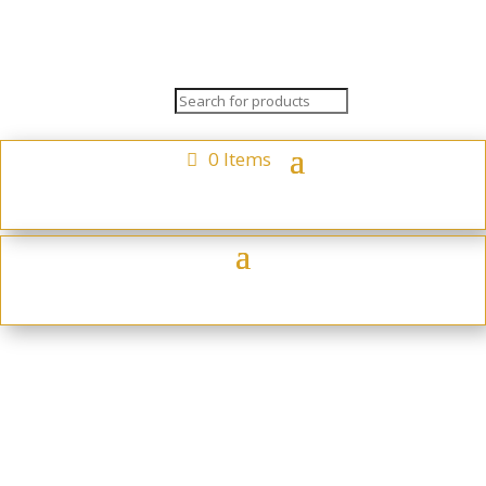
0 Items
Reindeer 3 Pack