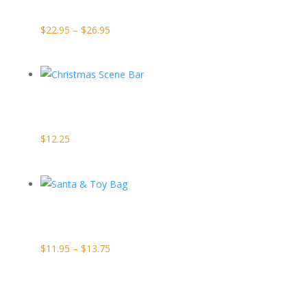
Squares
Price
$
22.95
–
$
26.95
range:
$22.95
through
Christmas
$26.95
Scene Bar
$
12.25
Santa & Toy
Bag
Price
$
11.95
–
$
13.75
range:
$11.95
through