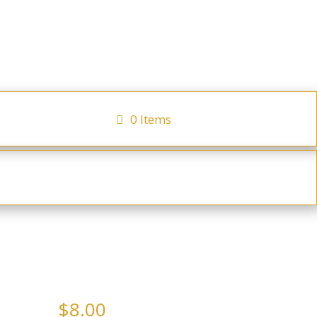
0 Items
ocator
Checkout
ays
Hot Beverages
h Prosecco Sparkling Jam
$
8.00