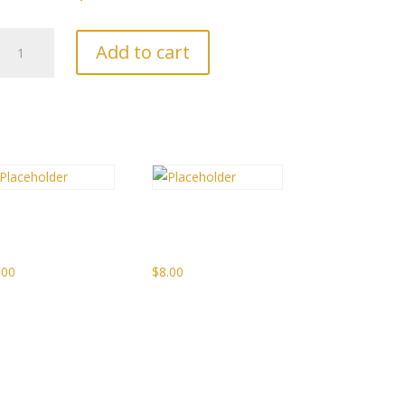
Peach
Add to cart
Prosecco
Sparkling
Jam
quantity
picy
French
cewine Jelly
Onion Jam
.00
$
8.00