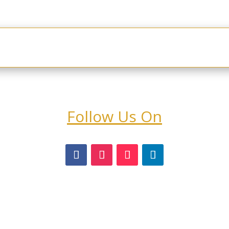
rogram
About Us
Customer Login
Contact & St
Follow Us On