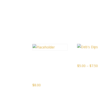
Related products
Deb’s Dips
Caesar
Vodka
Price
$
5.00
–
$
7.50
Tomato
range:
Jam
$5.00
throu
$
8.00
$7.50