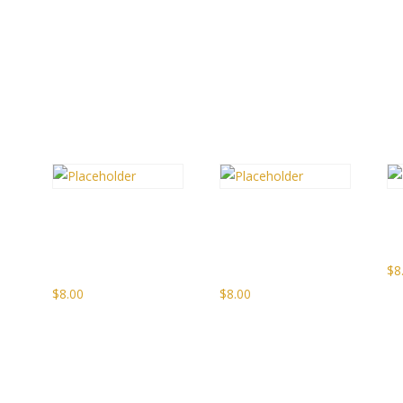
Spiced
Pear
S
Apple
Riesling
I
Whisky Jelly
Wine Jam
$
8
$
8.00
$
8.00
gh