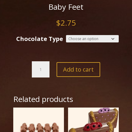
Baby Feet
$
2.75
Chocolate Type
Baby
Add to cart
Feet
quantity
Related products