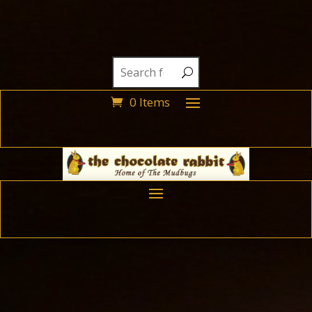
0 Items