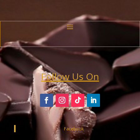
Follow Us On
Facebook