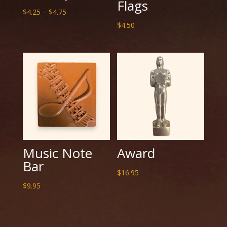
Flags
Price
$
4.25
–
$
4.75
range:
$
4.50
$4.25
through
$4.75
Music Note
Award
Bar
$
16.95
$
9.95