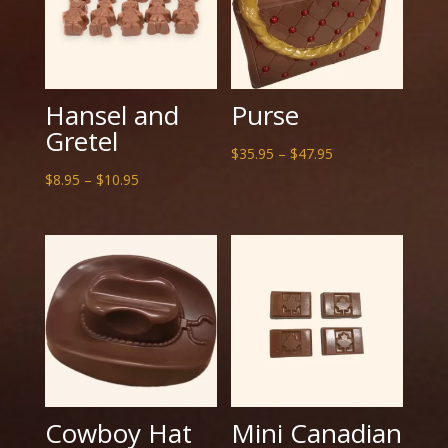
Hansel and
Purse
Gretel
Price
$
35.95
–
$
47.95
Price
range:
$
8.95
–
$
10.95
range:
$35.95
$8.95
through
through
$47.95
$10.95
Cowboy Hat
Mini Canadian