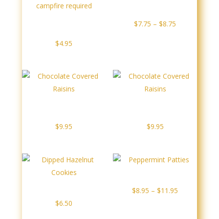
$7.95
Dipped Twizzlers
Dipped S’mores – No
Price
$
7.75
–
$
8.75
campfire required
range:
$
4.95
$7.75
through
$8.75
Chocolate Covered
Chocolate Covered
Raisins
Raisins
$
9.95
$
9.95
Peppermint Patties
Dipped Hazelnut Cookies
Price
$
8.95
–
$
11.95
range:
$
6.50
$8.95