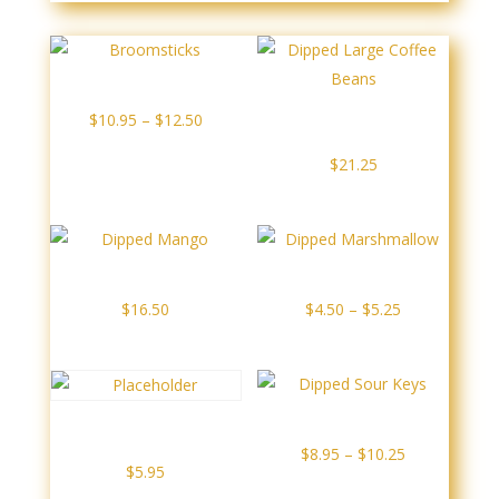
Broomsticks
Price
Dipped Large Coffee
$
10.95
–
$
12.50
Beans
range:
$
21.25
$10.95
through
$12.50
Dipped Mango
Dipped Marshmallow
Price
$
16.50
$
4.50
–
$
5.25
range:
$4.50
through
$5.25
Dipped Sour Keys
Dipped Rice Krispie
Square
Price
$
8.95
–
$
10.25
$
5.95
range: