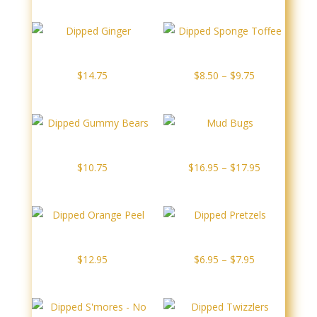
$8.95
through
$10.25
Dipped Ginger
Dipped Sponge Toffee
Price
$
14.75
$
8.50
–
$
9.75
range:
$8.50
through
$9.75
Dipped Gummy Bears
Mud Bugs
Price
$
10.75
$
16.95
–
$
17.95
range:
$16.95
through
$17.95
Dipped Orange Peel
Dipped Pretzels
Price
$
12.95
$
6.95
–
$
7.95
range:
$6.95
through