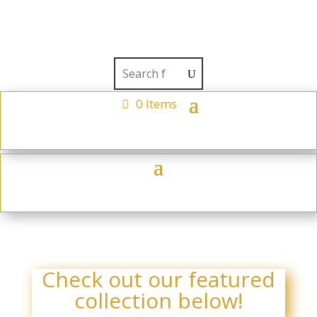
0 Items
Check out our featured
collection below!