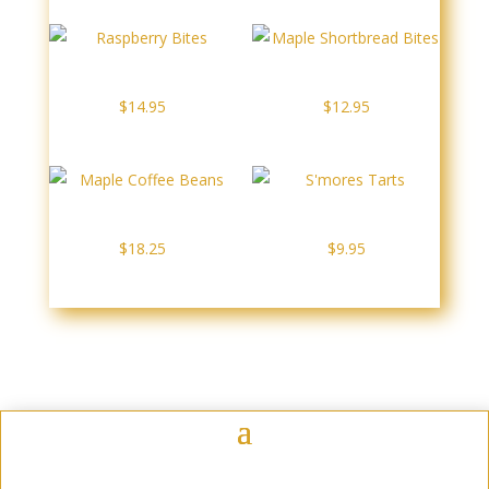
through
$11.95
Raspberry Bites
Maple Shortbread Bites
$
14.95
$
12.95
Maple Coffee Beans
S’mores Tarts
$
18.25
$
9.95